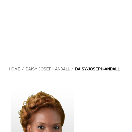
⁄
⁄
HOME
DAISY JOSEPH ANDALL
DAISY-JOSEPH-ANDALL