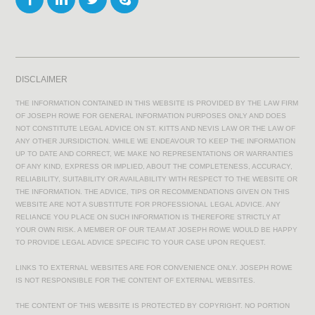
DISCLAIMER
THE INFORMATION CONTAINED IN THIS WEBSITE IS PROVIDED BY THE LAW FIRM
OF JOSEPH ROWE FOR GENERAL INFORMATION PURPOSES ONLY AND DOES
NOT CONSTITUTE LEGAL ADVICE ON ST. KITTS AND NEVIS LAW OR THE LAW OF
ANY OTHER JURSIDICTION. WHILE WE ENDEAVOUR TO KEEP THE INFORMATION
UP TO DATE AND CORRECT, WE MAKE NO REPRESENTATIONS OR WARRANTIES
OF ANY KIND, EXPRESS OR IMPLIED, ABOUT THE COMPLETENESS, ACCURACY,
RELIABILITY, SUITABILITY OR AVAILABILITY WITH RESPECT TO THE WEBSITE OR
THE INFORMATION. THE ADVICE, TIPS OR RECOMMENDATIONS GIVEN ON THIS
WEBSITE ARE NOT A SUBSTITUTE FOR PROFESSIONAL LEGAL ADVICE. ANY
RELIANCE YOU PLACE ON SUCH INFORMATION IS THEREFORE STRICTLY AT
YOUR OWN RISK. A MEMBER OF OUR TEAM AT JOSEPH ROWE WOULD BE HAPPY
TO PROVIDE LEGAL ADVICE SPECIFIC TO YOUR CASE UPON REQUEST.
LINKS TO EXTERNAL WEBSITES ARE FOR CONVENIENCE ONLY. JOSEPH ROWE
IS NOT RESPONSIBLE FOR THE CONTENT OF EXTERNAL WEBSITES.
THE CONTENT OF THIS WEBSITE IS PROTECTED BY COPYRIGHT. NO PORTION