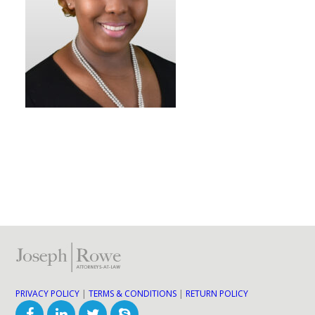
PRIVACY POLICY
|
TERMS & CONDITIONS
|
RETURN POLICY