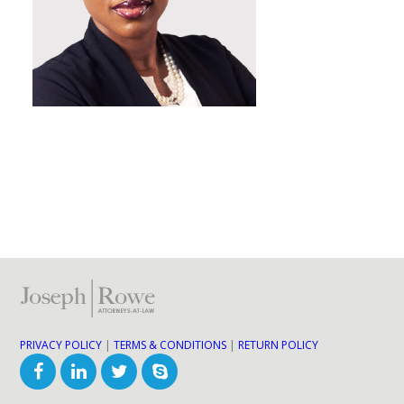
PRIVACY POLICY
|
TERMS & CONDITIONS
|
RETURN POLICY