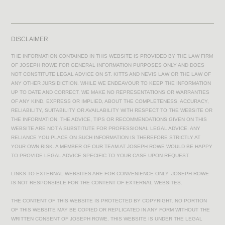
DISCLAIMER
THE INFORMATION CONTAINED IN THIS WEBSITE IS PROVIDED BY THE LAW FIRM
OF JOSEPH ROWE FOR GENERAL INFORMATION PURPOSES ONLY AND DOES
NOT CONSTITUTE LEGAL ADVICE ON ST. KITTS AND NEVIS LAW OR THE LAW OF
ANY OTHER JURSIDICTION. WHILE WE ENDEAVOUR TO KEEP THE INFORMATION
UP TO DATE AND CORRECT, WE MAKE NO REPRESENTATIONS OR WARRANTIES
OF ANY KIND, EXPRESS OR IMPLIED, ABOUT THE COMPLETENESS, ACCURACY,
RELIABILITY, SUITABILITY OR AVAILABILITY WITH RESPECT TO THE WEBSITE OR
THE INFORMATION. THE ADVICE, TIPS OR RECOMMENDATIONS GIVEN ON THIS
WEBSITE ARE NOT A SUBSTITUTE FOR PROFESSIONAL LEGAL ADVICE. ANY
RELIANCE YOU PLACE ON SUCH INFORMATION IS THEREFORE STRICTLY AT
YOUR OWN RISK. A MEMBER OF OUR TEAM AT JOSEPH ROWE WOULD BE HAPPY
TO PROVIDE LEGAL ADVICE SPECIFIC TO YOUR CASE UPON REQUEST.
LINKS TO EXTERNAL WEBSITES ARE FOR CONVENIENCE ONLY. JOSEPH ROWE
IS NOT RESPONSIBLE FOR THE CONTENT OF EXTERNAL WEBSITES.
THE CONTENT OF THIS WEBSITE IS PROTECTED BY COPYRIGHT. NO PORTION
OF THIS WEBSITE MAY BE COPIED OR REPLICATED IN ANY FORM WITHOUT THE
WRITTEN CONSENT OF JOSEPH ROWE. THIS WEBSITE IS UNDER THE LEGAL