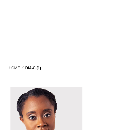
⁄
HOME
DIA-C (1)