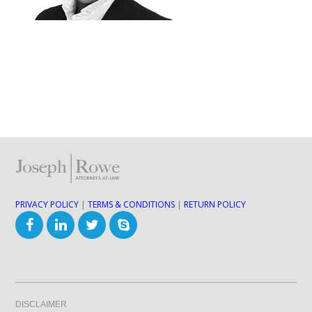
PRIVACY POLICY
|
TERMS & CONDITIONS
|
RETURN POLICY
DISCLAIMER