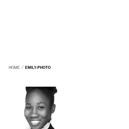
⁄
HOME
EMILY-PHOTO