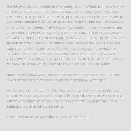
THE INFORMATION CONTAINED IN THIS WEBSITE IS PROVIDED BY THE LAW FIRM
OF JOSEPH ROWE FOR GENERAL INFORMATION PURPOSES ONLY AND DOES
NOT CONSTITUTE LEGAL ADVICE ON ST. KITTS AND NEVIS LAW OR THE LAW OF
ANY OTHER JURSIDICTION. WHILE WE ENDEAVOUR TO KEEP THE INFORMATION
UP TO DATE AND CORRECT, WE MAKE NO REPRESENTATIONS OR WARRANTIES
OF ANY KIND, EXPRESS OR IMPLIED, ABOUT THE COMPLETENESS, ACCURACY,
RELIABILITY, SUITABILITY OR AVAILABILITY WITH RESPECT TO THE WEBSITE OR
THE INFORMATION. THE ADVICE, TIPS OR RECOMMENDATIONS GIVEN ON THIS
WEBSITE ARE NOT A SUBSTITUTE FOR PROFESSIONAL LEGAL ADVICE. ANY
RELIANCE YOU PLACE ON SUCH INFORMATION IS THEREFORE STRICTLY AT
YOUR OWN RISK. A MEMBER OF OUR TEAM AT JOSEPH ROWE WOULD BE HAPPY
TO PROVIDE LEGAL ADVICE SPECIFIC TO YOUR CASE UPON REQUEST.
LINKS TO EXTERNAL WEBSITES ARE FOR CONVENIENCE ONLY. JOSEPH ROWE
IS NOT RESPONSIBLE FOR THE CONTENT OF EXTERNAL WEBSITES.
THE CONTENT OF THIS WEBSITE IS PROTECTED BY COPYRIGHT. NO PORTION
OF THIS WEBSITE MAY BE COPIED OR REPLICATED IN ANY FORM WITHOUT THE
WRITTEN CONSENT OF JOSEPH ROWE. THIS WEBSITE IS UNDER THE LEGAL
JURISDICTION OF ST. KITTS AND NEVIS.
© 2016 JOSEPH ROWE LAW FIRM. ALL RIGHTS RESERVED.