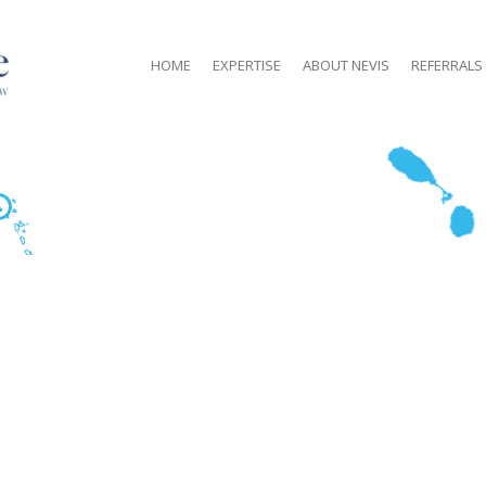
HOME
EXPERTISE
ABOUT NEVIS
REFERRALS