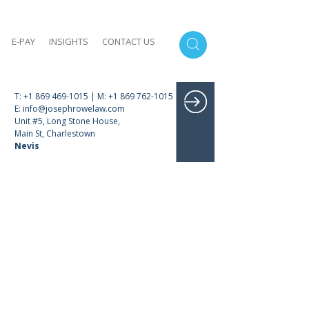
E-PAY
INSIGHTS
CONTACT US
T: +1 869 469-1015 | M: +1 869 762-1015
E: info@josephrowelaw.com
Unit #5, Long Stone House,
Main St, Charlestown
Nevis