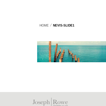
⁄
HOME
NEVIS-SLIDE1