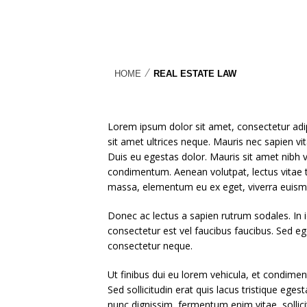
⁄
HOME
REAL ESTATE LAW
Lorem ipsum dolor sit amet, consectetur adipi
sit amet ultrices neque. Mauris nec sapien vi
Duis eu egestas dolor. Mauris sit amet nibh ven
condimentum. Aenean volutpat, lectus vitae ti
massa, elementum eu ex eget, viverra euism
Donec ac lectus a sapien rutrum sodales. In id
consectetur est vel faucibus faucibus. Sed e
consectetur neque.
Ut finibus dui eu lorem vehicula, et condiment
Sed sollicitudin erat quis lacus tristique ege
nunc dignissim, fermentum enim vitae, sollicitu