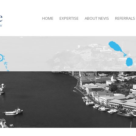
HOME
EXPERTISE
ABOUT NEVIS
REFERRALS
w