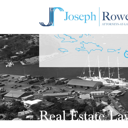
Real Estate La