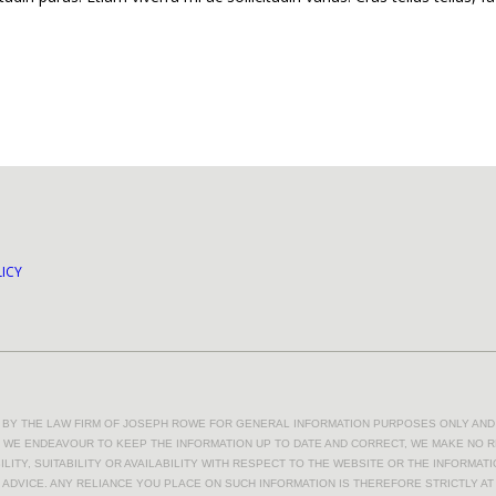
ICY
D BY THE LAW FIRM OF JOSEPH ROWE FOR GENERAL INFORMATION PURPOSES ONLY AND 
LE WE ENDEAVOUR TO KEEP THE INFORMATION UP TO DATE AND CORRECT, WE MAKE NO 
LITY, SUITABILITY OR AVAILABILITY WITH RESPECT TO THE WEBSITE OR THE INFORMAT
 ADVICE. ANY RELIANCE YOU PLACE ON SUCH INFORMATION IS THEREFORE STRICTLY A