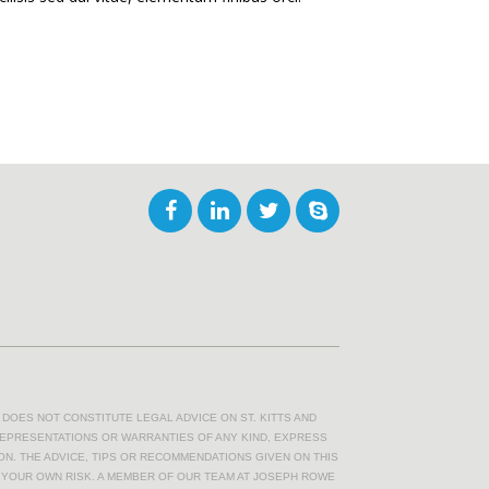
DOES NOT CONSTITUTE LEGAL ADVICE ON ST. KITTS AND
REPRESENTATIONS OR WARRANTIES OF ANY KIND, EXPRESS
ION. THE ADVICE, TIPS OR RECOMMENDATIONS GIVEN ON THIS
T YOUR OWN RISK. A MEMBER OF OUR TEAM AT JOSEPH ROWE