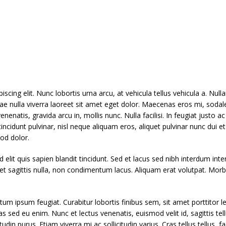
scing elit. Nunc lobortis urna arcu, at vehicula tellus vehicula a. N
tae nulla viverra laoreet sit amet eget dolor. Maecenas eros mi, sodale
enatis, gravida arcu in, mollis nunc. Nulla facilisi. In feugiat justo ac 
ncidunt pulvinar, nisl neque aliquam eros, aliquet pulvinar nunc dui 
od dolor.
 elit quis sapien blandit tincidunt. Sed et lacus sed nibh interdum in
get sagittis nulla, non condimentum lacus. Aliquam erat volutpat. Morb
um ipsum feugiat. Curabitur lobortis finibus sem, sit amet porttitor l
stas sed eu enim. Nunc et lectus venenatis, euismod velit id, sagittis te
din purus. Etiam viverra mi ac sollicitudin varius. Cras tellus tellus, fa