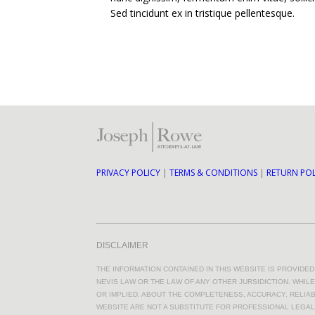
Sed tincidunt ex in tristique pellentesque.
PRIVACY POLICY
|
TERMS & CONDITIONS
|
RETURN POL
DISCLAIMER
THE INFORMATION CONTAINED IN THIS WEBSITE IS PROVIDE
NEVIS LAW OR THE LAW OF ANY OTHER JURSIDICTION. WHI
OR IMPLIED, ABOUT THE COMPLETENESS, ACCURACY, RELIABI
WEBSITE ARE NOT A SUBSTITUTE FOR PROFESSIONAL LEGAL