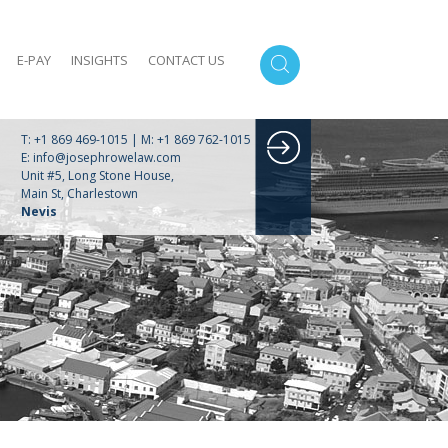
E-PAY
INSIGHTS
CONTACT US
T: +1 869 469-1015 | M: +1 869 762-1015
E: info@josephrowelaw.com
Unit #5, Long Stone House,
Main St, Charlestown
Nevis