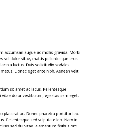
ullam accumsan augue ac mollis gravida. Morbi
s vel dolor vitae, mattis pellentesque eros.
lacinia luctus. Duis sollicitudin sodales
et metus. Donec eget ante nibh. Aenean velit
terdum sit amet ac lacus. Pellentesque
i vitae dolor vestibulum, egestas sem eget,
eo placerat ac. Donec pharetra porttitor leo.
llus. Pellentesque sed vulputate leo. Nam in
cilisis sed dui vitae, elementum finibus orci.