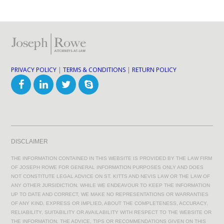
PRIVACY POLICY
|
TERMS & CONDITIONS
|
RETURN POLICY
DISCLAIMER
THE INFORMATION CONTAINED IN THIS WEBSITE IS PROVIDED BY THE LAW FIRM
OF JOSEPH ROWE FOR GENERAL INFORMATION PURPOSES ONLY AND DOES
NOT CONSTITUTE LEGAL ADVICE ON ST. KITTS AND NEVIS LAW OR THE LAW OF
ANY OTHER JURSIDICTION. WHILE WE ENDEAVOUR TO KEEP THE INFORMATION
UP TO DATE AND CORRECT, WE MAKE NO REPRESENTATIONS OR WARRANTIES
OF ANY KIND, EXPRESS OR IMPLIED, ABOUT THE COMPLETENESS, ACCURACY,
RELIABILITY, SUITABILITY OR AVAILABILITY WITH RESPECT TO THE WEBSITE OR
THE INFORMATION. THE ADVICE, TIPS OR RECOMMENDATIONS GIVEN ON THIS