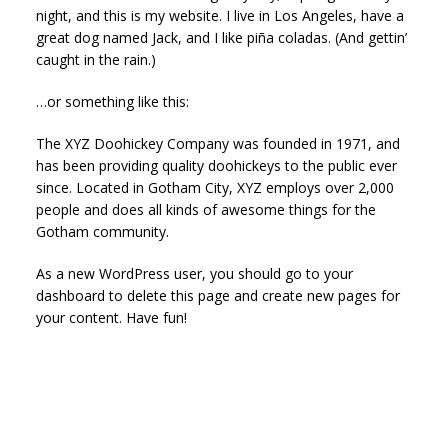
night, and this is my website. I live in Los Angeles, have a
great dog named Jack, and I like piña coladas. (And gettin’
caught in the rain.)
…or something like this:
The XYZ Doohickey Company was founded in 1971, and
has been providing quality doohickeys to the public ever
since. Located in Gotham City, XYZ employs over 2,000
people and does all kinds of awesome things for the
Gotham community.
As a new WordPress user, you should go to
your
dashboard
to delete this page and create new pages for
your content. Have fun!