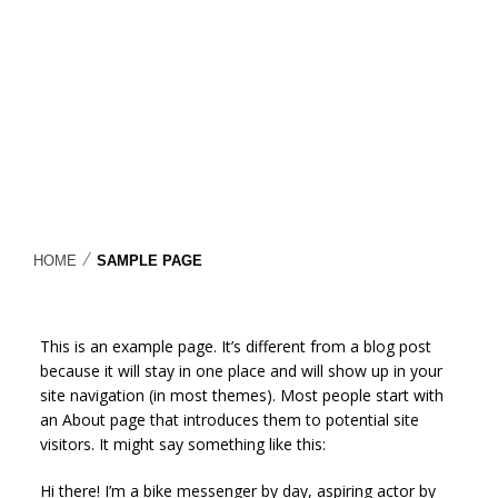
⁄
HOME
SAMPLE PAGE
This is an example page. It’s different from a blog post
because it will stay in one place and will show up in your
site navigation (in most themes). Most people start with
an About page that introduces them to potential site
visitors. It might say something like this:
Hi there! I’m a bike messenger by day, aspiring actor by