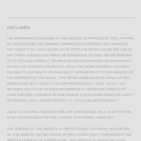
DISCLAIMER
THE INFORMATION CONTAINED IN THIS WEBSITE IS PROVIDED BY THE LAW FIRM
OF JOSEPH ROWE FOR GENERAL INFORMATION PURPOSES ONLY AND DOES
NOT CONSTITUTE LEGAL ADVICE ON ST. KITTS AND NEVIS LAW OR THE LAW OF
ANY OTHER JURSIDICTION. WHILE WE ENDEAVOUR TO KEEP THE INFORMATION
UP TO DATE AND CORRECT, WE MAKE NO REPRESENTATIONS OR WARRANTIES
OF ANY KIND, EXPRESS OR IMPLIED, ABOUT THE COMPLETENESS, ACCURACY,
RELIABILITY, SUITABILITY OR AVAILABILITY WITH RESPECT TO THE WEBSITE OR
THE INFORMATION. THE ADVICE, TIPS OR RECOMMENDATIONS GIVEN ON THIS
WEBSITE ARE NOT A SUBSTITUTE FOR PROFESSIONAL LEGAL ADVICE. ANY
RELIANCE YOU PLACE ON SUCH INFORMATION IS THEREFORE STRICTLY AT
YOUR OWN RISK. A MEMBER OF OUR TEAM AT JOSEPH ROWE WOULD BE HAPPY
TO PROVIDE LEGAL ADVICE SPECIFIC TO YOUR CASE UPON REQUEST.
LINKS TO EXTERNAL WEBSITES ARE FOR CONVENIENCE ONLY. JOSEPH ROWE
IS NOT RESPONSIBLE FOR THE CONTENT OF EXTERNAL WEBSITES.
THE CONTENT OF THIS WEBSITE IS PROTECTED BY COPYRIGHT. NO PORTION
OF THIS WEBSITE MAY BE COPIED OR REPLICATED IN ANY FORM WITHOUT THE
WRITTEN CONSENT OF JOSEPH ROWE. THIS WEBSITE IS UNDER THE LEGAL