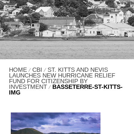
HOME
CBI
ST. KITTS AND NEVIS
⁄
⁄
LAUNCHES NEW HURRICANE RELIEF
FUND FOR CITIZENSHIP BY
INVESTMENT
BASSETERRE-ST-KITTS-
⁄
IMG