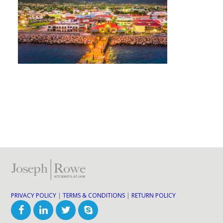
PRIVACY POLICY
|
TERMS & CONDITIONS
|
RETURN POLICY